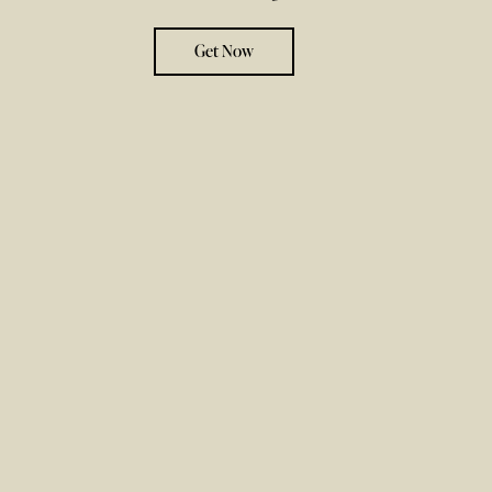
Get Now