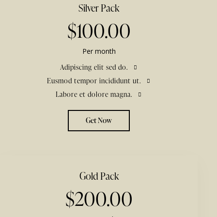
Silver Pack
$100.00
Per month
Adipiscing elit sed do.
Eusmod tempor incididunt ut.
Labore et dolore magna.
Get Now
Gold Pack
$200.00