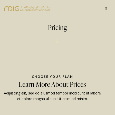
Pricing
CHOOSE YOUR PLAN
Learn More About Prices
Adipiscing elit, sed do eiusmod tempor incididunt ut labore
et dolore magna aliqua. Ut enim ad minim.