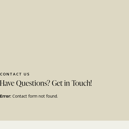
CONTACT US
Have Questions?
Get in Touch!
Error:
Contact form not found.