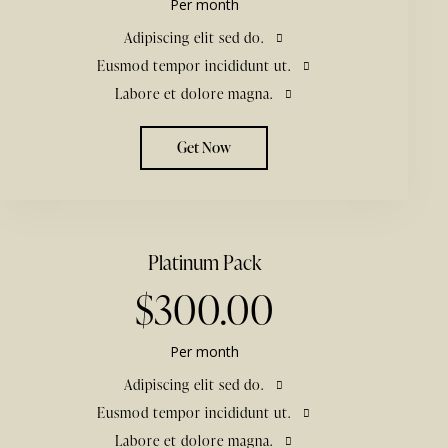
Per month
Adipiscing elit sed do.
Eusmod tempor incididunt ut.
Labore et dolore magna.
Get Now
Platinum Pack
$300.00
Per month
Adipiscing elit sed do.
Eusmod tempor incididunt ut.
Labore et dolore magna.