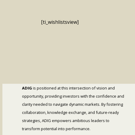
[ti_wishlistsview]
ADIG
is positioned at this intersection of vision and
opportunity, providing investors with the confidence and
clarity needed to navigate dynamic markets. By fostering
collaboration, knowledge exchange, and future-ready
strategies, ADIG empowers ambitious leaders to
transform potential into performance.