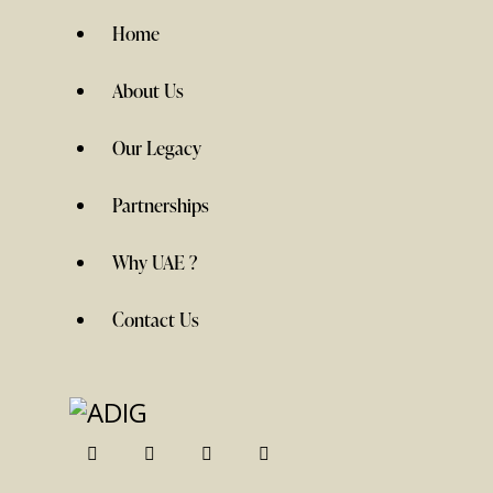
Home
About Us
Our Legacy
Partnerships
Why UAE ?
Contact Us
linkedin
twitter-
instagramm
facebook