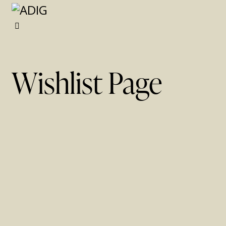
x
Wishlist Page