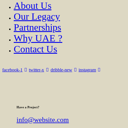
About Us
Our Legacy
Partnerships
Why UAE ?
Contact Us
facebook-1
twitter-x
dribble-new
instagram
Have a Project?
info@website.com