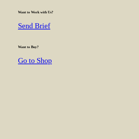
Want to Work with Us?
Send Brief
Want to Buy?
Go to Shop