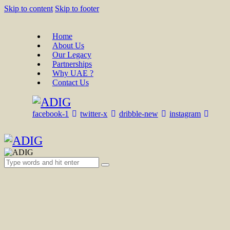
Skip to content
Skip to footer
Home
About Us
Our Legacy
Partnerships
Why UAE ?
Contact Us
facebook-1
twitter-x
dribble-new
instagram