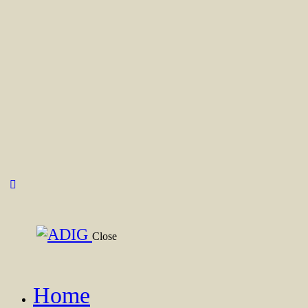
Close
Home