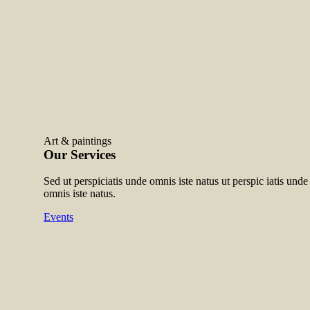
Art & paintings
Our Services
Sed ut perspiciatis unde omnis iste natus ut perspic iatis unde 
omnis iste natus.
Events