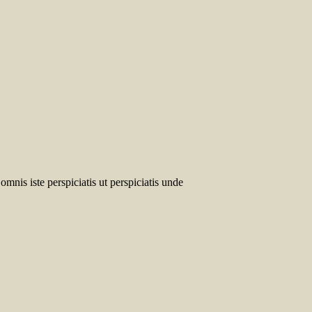
omnis iste perspiciatis ut perspiciatis unde