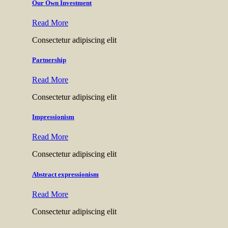
Our Own Investment
Read More
Consectetur adipiscing elit
Partnership
Read More
Consectetur adipiscing elit
Impressionism
Read More
Consectetur adipiscing elit
Abstract expressionism
Read More
Consectetur adipiscing elit