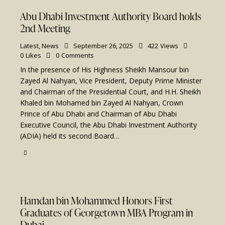
Abu Dhabi Investment Authority Board holds
2nd Meeting
Latest
,
News
September 26, 2025
422
Views
0
Likes
0
Comments
In the presence of His Highness Sheikh Mansour bin
Zayed Al Nahyan, Vice President, Deputy Prime Minister
and Chairman of the Presidential Court, and H.H. Sheikh
Khaled bin Mohamed bin Zayed Al Nahyan, Crown
Prince of Abu Dhabi and Chairman of Abu Dhabi
Executive Council, the Abu Dhabi Investment Authority
(ADIA) held its second Board…
Hamdan bin Mohammed Honors First
Graduates of Georgetown MBA Program in
Dubai