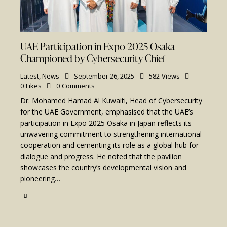
UAE Participation in Expo 2025 Osaka
Championed by Cybersecurity Chief
Latest
,
News
September 26, 2025
582
Views
0
Likes
0
Comments
Dr. Mohamed Hamad Al Kuwaiti, Head of Cybersecurity
for the UAE Government, emphasised that the UAE’s
participation in Expo 2025 Osaka in Japan reflects its
unwavering commitment to strengthening international
cooperation and cementing its role as a global hub for
dialogue and progress. He noted that the pavilion
showcases the country’s developmental vision and
pioneering…