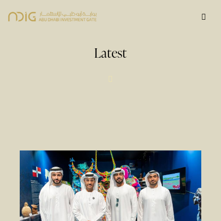
Latest