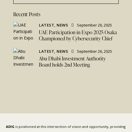
Recent Posts
LATEST,
NEWS
September 26, 2025
UAE Participation in Expo 2025 Osaka
Championed by Cybersecurity Chief
LATEST,
NEWS
September 26, 2025
Abu Dhabi Investment Authority
Board holds 2nd Meeting
ADIG
is positioned at this intersection of vision and opportunity, providing