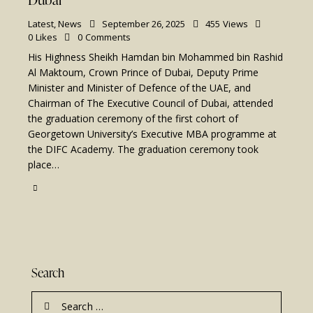
Latest
,
News
September 26, 2025
455
Views
0
Likes
0
Comments
His Highness Sheikh Hamdan bin Mohammed bin Rashid
Al Maktoum, Crown Prince of Dubai, Deputy Prime
Minister and Minister of Defence of the UAE, and
Chairman of The Executive Council of Dubai, attended
the graduation ceremony of the first cohort of
Georgetown University’s Executive MBA programme at
the DIFC Academy. The graduation ceremony took
place…
Search